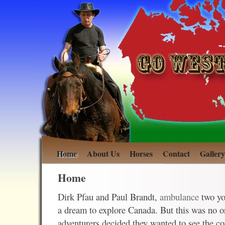
Home
About Us
Horses
Contact
Gallery
Home
Dirk Pfau and Paul Brandt,
ambulance
two y
a dream to explore Canada. But this was no 
adventurers decided they wanted to see the co