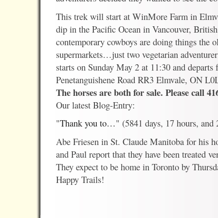
This trek will start at WinMore Farm in Elm
dip in the Pacific Ocean in Vancouver, Briti
contemporary cowboys are doing things the o
supermarkets…just two vegetarian adventurers 
starts on Sunday May 2 at 11:30 and depart
Penetanguishene Road RR3 Elmvale, ON L0
The horses are both for sale. Please call 41
Our latest Blog-Entry:
"
Thank you to…
" (5841 days, 17 hours, and
Abe Friesen in St. Claude Manitoba for his h
and Paul report that they have been treated ve
They expect to be home in Toronto by Thurs
Happy Trails!